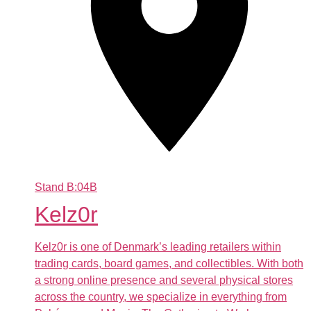
Stand
B:04B
Kelz0r
Kelz0r is one of Denmark’s leading retailers within
trading cards, board games, and collectibles. With both
a strong online presence and several physical stores
across the country, we specialize in everything from