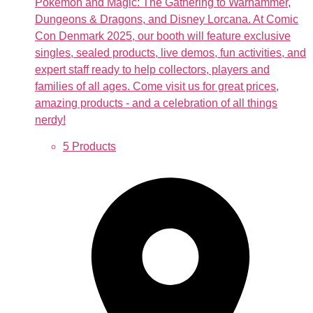
Pokémon and Magic: The Gathering to Warhammer,
Dungeons & Dragons, and Disney Lorcana. At Comic
Con Denmark 2025, our booth will feature exclusive
singles, sealed products, live demos, fun activities, and
expert staff ready to help collectors, players and
families of all ages. Come visit us for great prices,
amazing products - and a celebration of all things
nerdy!
5 Products