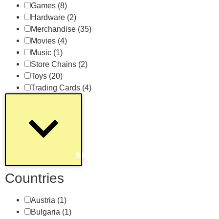
Games
(8)
Hardware
(2)
Merchandise
(35)
Movies
(4)
Music
(1)
Store Chains
(2)
Toys
(20)
Trading Cards
(4)
SHOW MORE
Countries
Austria
(1)
Bulgaria
(1)