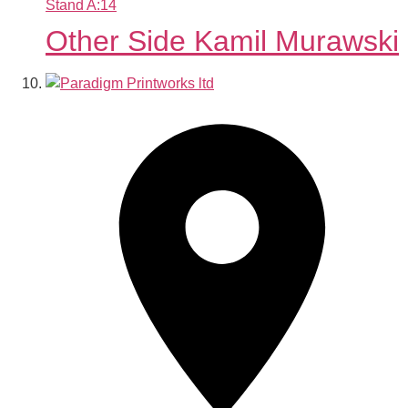
Stand
A:14
Other Side Kamil Murawski