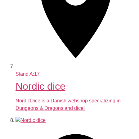
Stand
A:17
Nordic dice
NordicDice is a Danish webshop specializing in
Dungeons & Dragons and dice!