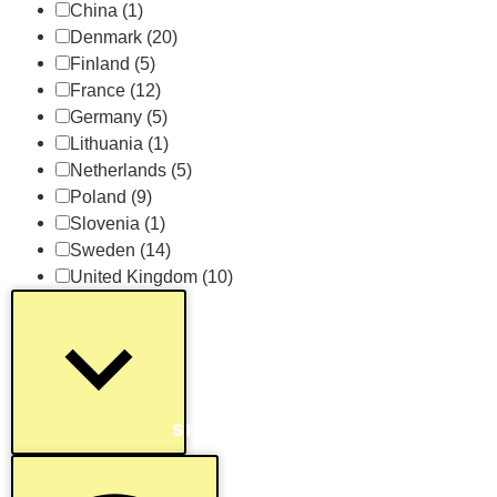
China
(1)
Denmark
(20)
Finland
(5)
France
(12)
Germany
(5)
Lithuania
(1)
Netherlands
(5)
Poland
(9)
Slovenia
(1)
Sweden
(14)
United Kingdom
(10)
SHOW MORE