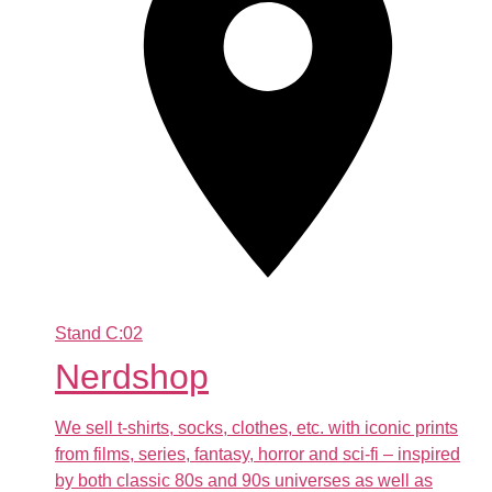
Stand
C:02
Nerdshop
We sell t-shirts, socks, clothes, etc. with iconic prints
from films, series, fantasy, horror and sci-fi – inspired
by both classic 80s and 90s universes as well as