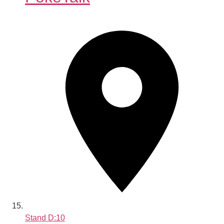
Stand
D:10