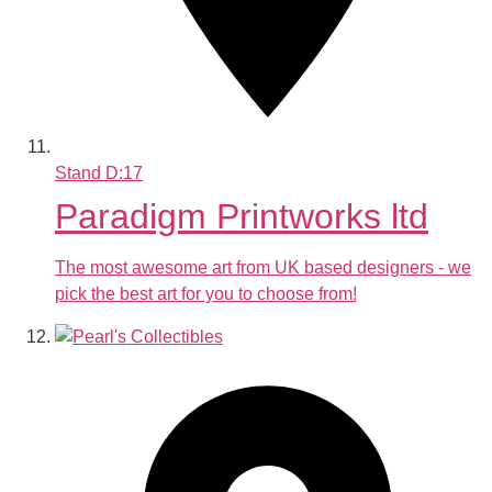
Stand
D:17
Paradigm Printworks ltd
The most awesome art from UK based designers - we
pick the best art for you to choose from!