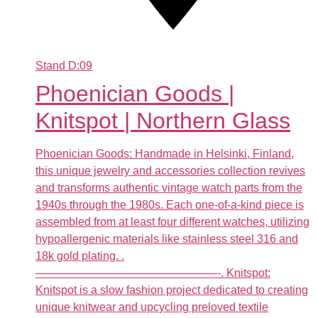
Stand
D:09
Phoenician Goods |
Knitspot | Northern Glass
Phoenician Goods: Handmade in Helsinki, Finland,
this unique jewelry and accessories collection revives
and transforms authentic vintage watch parts from the
1940s through the 1980s. Each one-of-a-kind piece is
assembled from at least four different watches, utilizing
hypoallergenic materials like stainless steel 316 and
18k gold plating. .
————————————————-. Knitspot:
Knitspot is a slow fashion project dedicated to creating
unique knitwear and upcycling preloved textile