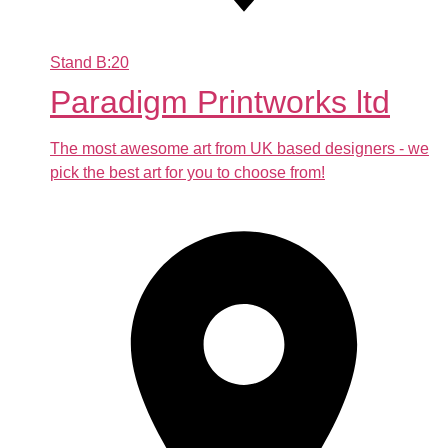
Stand
B:20
Paradigm Printworks ltd
The most awesome art from UK based designers - we
pick the best art for you to choose from!