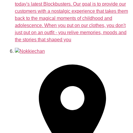
today's latest Blockbusters. Our goal is to provide our
customers with a nostalgic experience that takes them
back to the magical moments of childhood and
adolescence. When you put on our clothes, you don't
just put on an outfit - you relive memories, moods and
the stories that shaped you