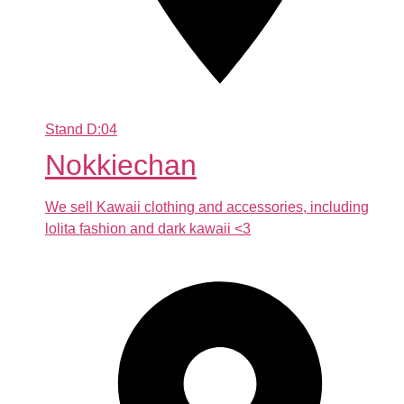
Stand
D:04
Nokkiechan
We sell Kawaii clothing and accessories, including
lolita fashion and dark kawaii <3