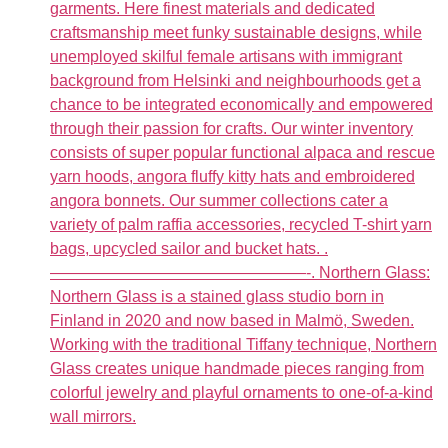
garments. Here finest materials and dedicated
craftsmanship meet funky sustainable designs, while
unemployed skilful female artisans with immigrant
background from Helsinki and neighbourhoods get a
chance to be integrated economically and empowered
through their passion for crafts. Our winter inventory
consists of super popular functional alpaca and rescue
yarn hoods, angora fluffy kitty hats and embroidered
angora bonnets. Our summer collections cater a
variety of palm raffia accessories, recycled T-shirt yarn
bags, upcycled sailor and bucket hats. .
————————————————-. Northern Glass:
Northern Glass is a stained glass studio born in
Finland in 2020 and now based in Malmö, Sweden.
Working with the traditional Tiffany technique, Northern
Glass creates unique handmade pieces ranging from
colorful jewelry and playful ornaments to one-of-a-kind
wall mirrors.