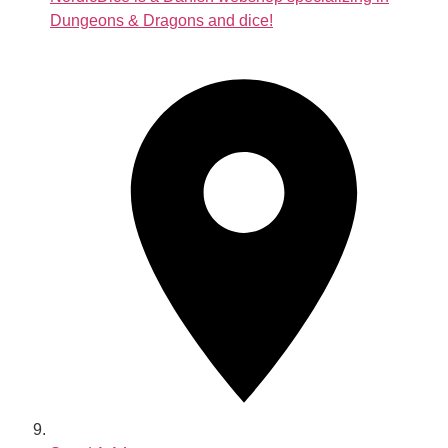
Dungeons & Dragons and dice!