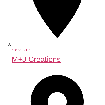
Stand
D:03
M+J Creations