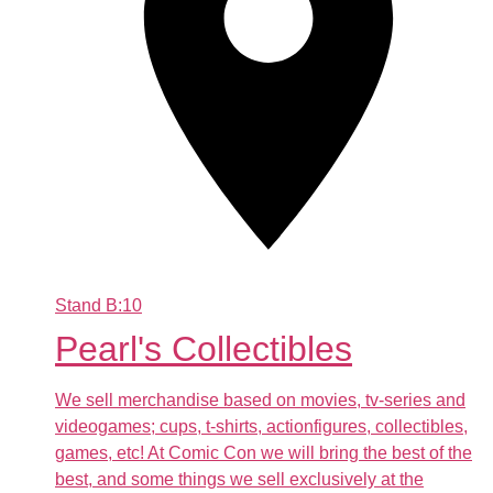
Stand
B:10
Pearl's Collectibles
We sell merchandise based on movies, tv-series and
videogames; cups, t-shirts, actionfigures, collectibles,
games, etc! At Comic Con we will bring the best of the
best, and some things we sell exclusively at the