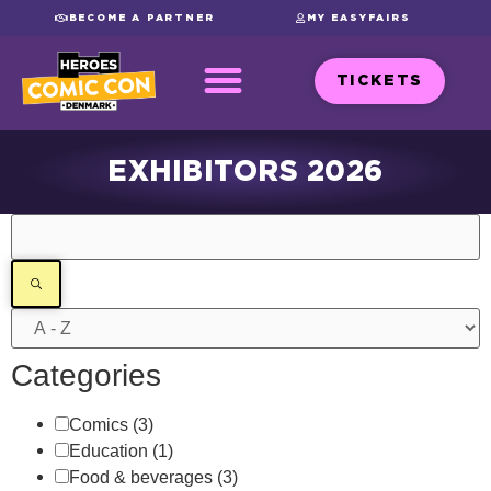
BECOME A PARTNER
MY EASYFAIRS
TICKETS
EXHIBITORS 2026
Filters
Categories
Comics
(3)
Education
(1)
Food & beverages
(3)