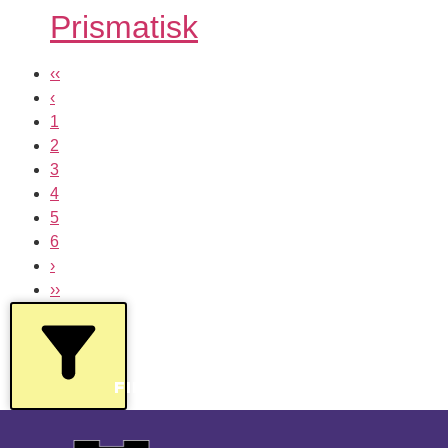
Prismatisk
‹‹
‹
1
2
3
4
5
6
›
››
FILTERS