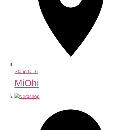
Stand
C.16
MiOhi