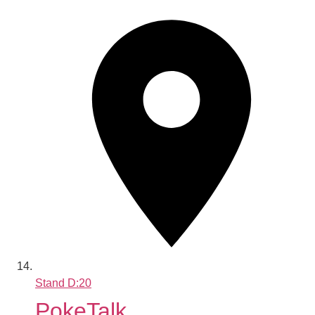
Stand
D:20
PokeTalk