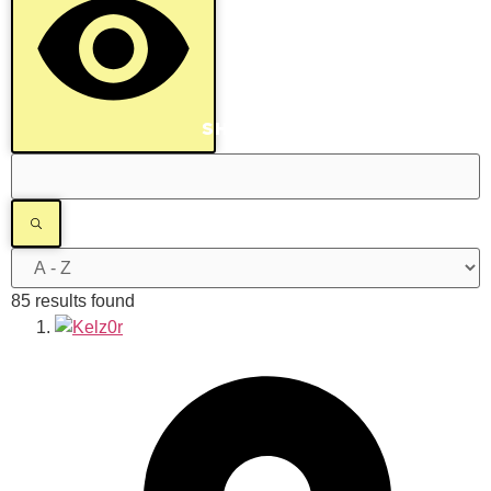
SHOW RESULTS
85 results found