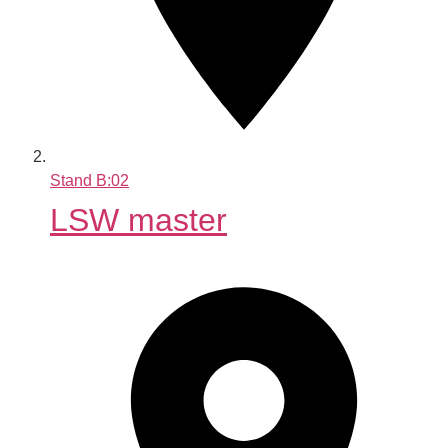
Stand
B:02
LSW master