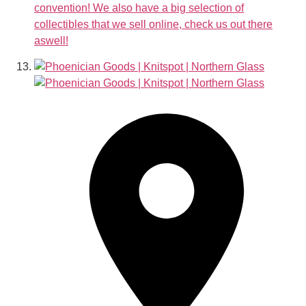
convention! We also have a big selection of
collectibles that we sell online, check us out there
aswell!