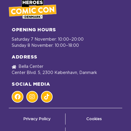
OPENING HOURS
Saturday 7 November: 10:00–20:00
Sunday 8 November: 10:00–18:00
ADDRESS
Bella Center
Center Blvd. 5, 2300 København, Danmark
SOCIAL MEDIA
Privacy Policy
Cookies