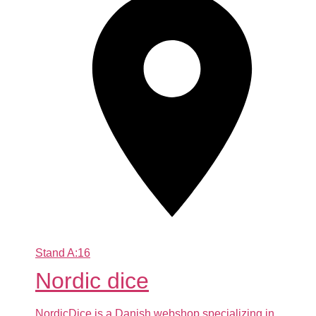
Stand
A:16
Nordic dice
NordicDice is a Danish webshop specializing in