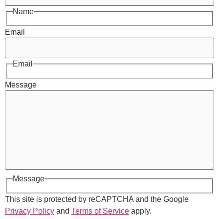
Name
Email
Email
Message
Message
This site is protected by reCAPTCHA and the Google
Privacy Policy
and
Terms of Service
apply.