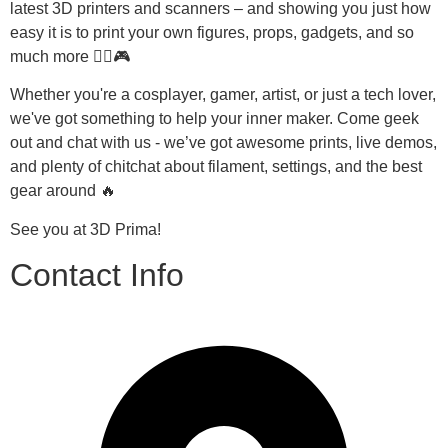
latest 3D printers and scanners – and showing you just how 
easy it is to print your own figures, props, gadgets, and so 
much more 🧙‍♂️🎮
Whether you're a cosplayer, gamer, artist, or just a tech lover, 
we've got something to help your inner maker. Come geek 
out and chat with us - we’ve got awesome prints, live demos, 
and plenty of chitchat about filament, settings, and the best 
gear around 🔥
See you at 3D Prima!
Contact Info