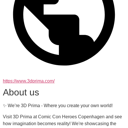
https://www.3dprima.com/
About us
✨ We’re 3D Prima - Where you create your own world!
Visit 3D Prima at Comic Con Heroes Copenhagen and see 
how imagination becomes reality! We're showcasing the 