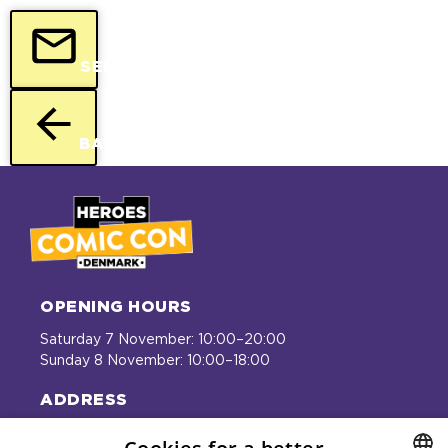
SEND
BACK
OPENING HOURS
Saturday 7 November: 10:00–20:00
Sunday 8 November: 10:00–18:00
ADDRESS
Bella Center