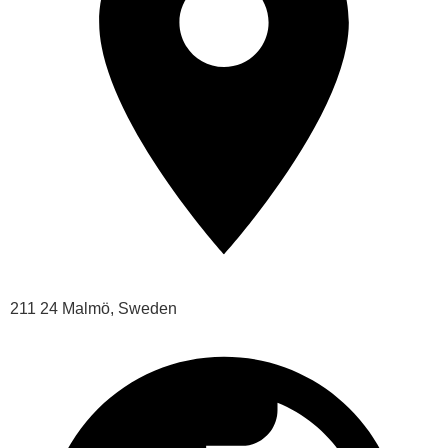
211 24 Malmö, Sweden