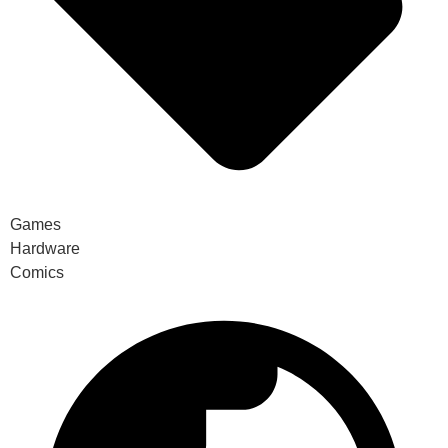
Games
Hardware
Comics