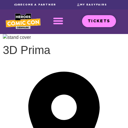
BECOME A PARTNER
MY EASYFAIRS
TICKETS
3D Prima