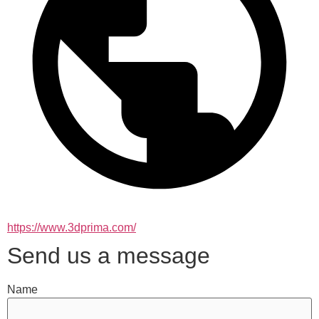
https://www.3dprima.com/
Send us a message
Name