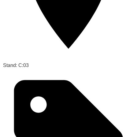
Stand: C:03