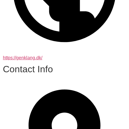
https://genklang.dk/
Contact Info