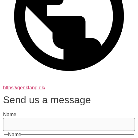
https://genklang.dk/
Send us a message
Name
Name