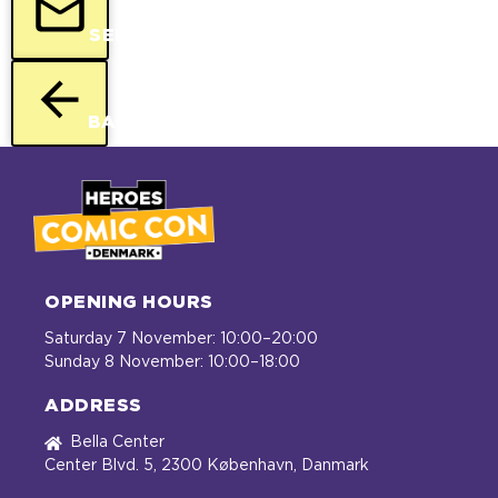
SEND
BACK
OPENING HOURS
Saturday 7 November: 10:00–20:00
Sunday 8 November: 10:00–18:00
ADDRESS
Bella Center
Center Blvd. 5, 2300 København, Danmark