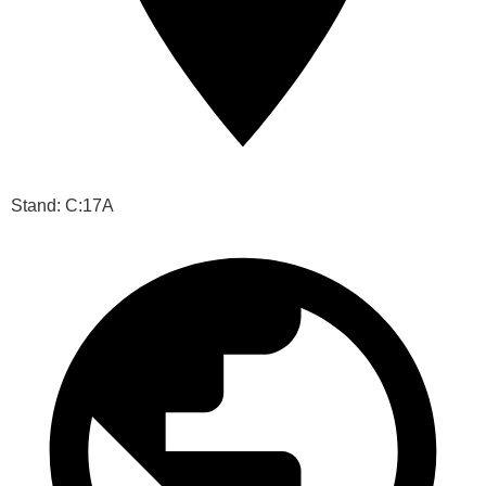
Stand: C:17A