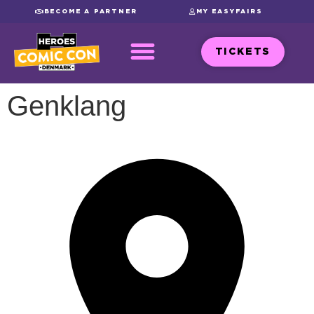
BECOME A PARTNER
MY EASYFAIRS
TICKETS
Genklang