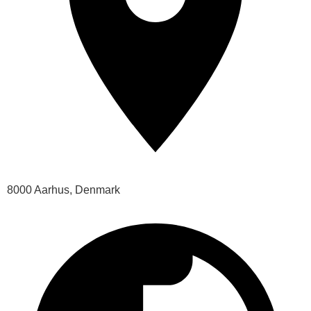
8000 Aarhus, Denmark