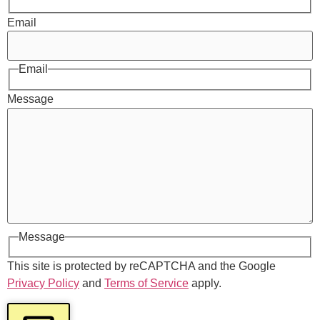
Email
Email
Message
Message
This site is protected by reCAPTCHA and the Google
Privacy Policy
and
Terms of Service
apply.